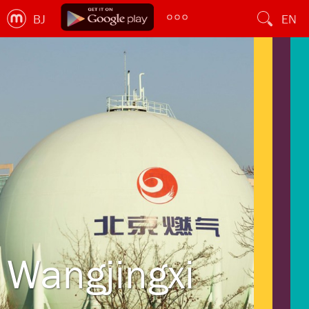
BJ
EN
Wangjingxi