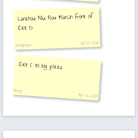
Lanzhou Niu Rou Mian..in front of
Exit D
Jul 19, 2015
Anonymous
Exit C to big pizza
Anony
Mar 30, 2019