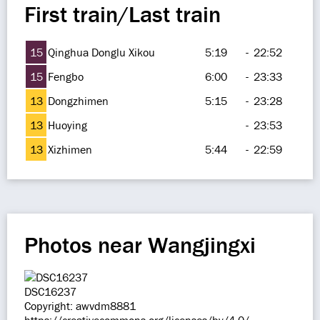
First train/Last train
15
Qinghua Donglu Xikou
5:19
-
22:52
15
Fengbo
6:00
-
23:33
13
Dongzhimen
5:15
-
23:28
13
Huoying
-
23:53
13
Xizhimen
5:44
-
22:59
Photos near Wangjingxi
DSC16237
Copyright: awvdm8881