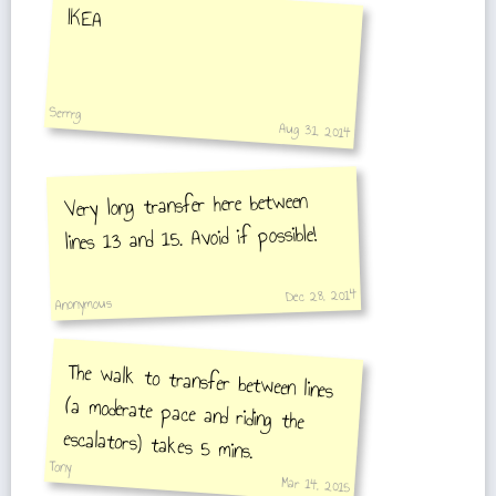
IKEA
Serrrg
Aug 31, 2014
Very long transfer here between
lines 13 and 15. Avoid if possible!
Dec 28, 2014
Anonymous
The walk to transfer between lines
(a moderate pace and riding the
escalators) takes 5 mins.
Tony
Mar 14, 2015