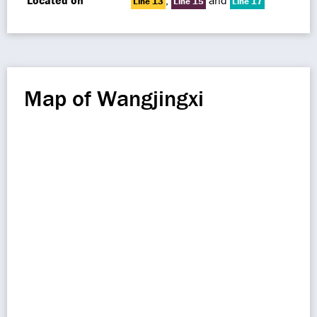
Located on
,
and
Line 13
Line 15
Line 17
Map of Wangjingxi