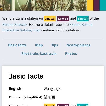
Wangjingxi is a station on
,
and
of the
Line 13
Line 15
Line 17
Beijing Subway
. For more details view the
ExploreBeijing
interactive Subway map
centered on this station.
Basic facts
Map
Tips
Nearby places
First train/Last train
Photos
Basic facts
English
Wangjingxi
Chinese (simplified)
望京西