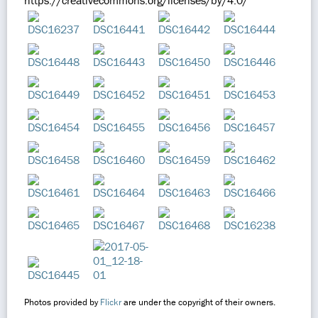
https://creativecommons.org/licenses/by/4.0/
Photos provided by
Flickr
are under the copyright of their owners.