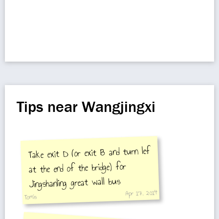
Tips near Wangjingxi
Take exit D (or exit B and turn lef
at the end of the bridge) for
Jingshanling great wall bus
Apr 17, 2014
Tomis