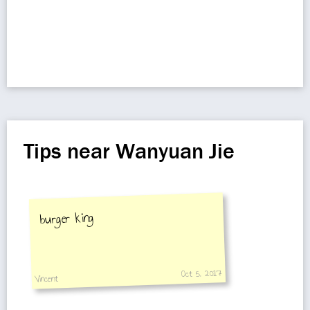
Tips near Wanyuan Jie
burger king
Oct 5, 2017
Vincent