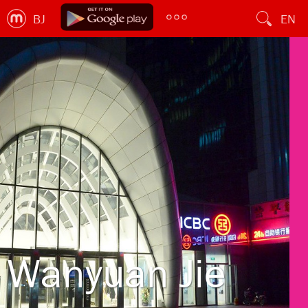
BJ
EN
Wanyuan Jie