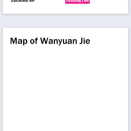
Located on
Yizhuang Line
Map of Wanyuan Jie