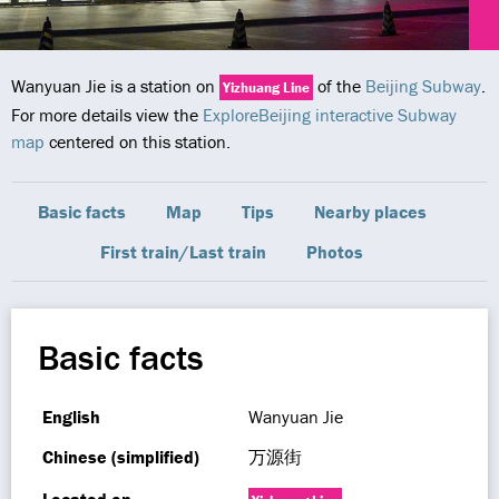
Wanyuan Jie is a station on
of the
Beijing Subway
.
Yizhuang Line
For more details view the
ExploreBeijing interactive Subway
map
centered on this station.
Basic facts
Map
Tips
Nearby places
First train/Last train
Photos
Basic facts
English
Wanyuan Jie
Chinese (simplified)
万源街