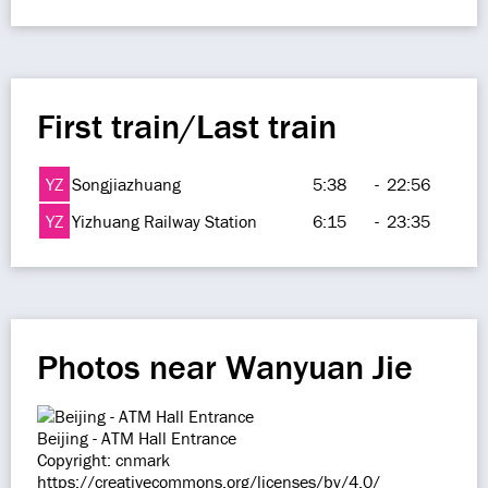
First train/Last train
YZ
Songjiazhuang
5:38
-
22:56
YZ
Yizhuang Railway Station
6:15
-
23:35
Photos near Wanyuan Jie
Beijing - ATM Hall Entrance
Copyright: cnmark
https://creativecommons.org/licenses/by/4.0/