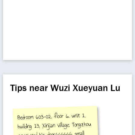
Tips near Wuzi Xueyuan Lu
Bedroom 603-02, floor 6, unit 1,
building 13, Xinjian village, Tongzhou
password big door:666666 small