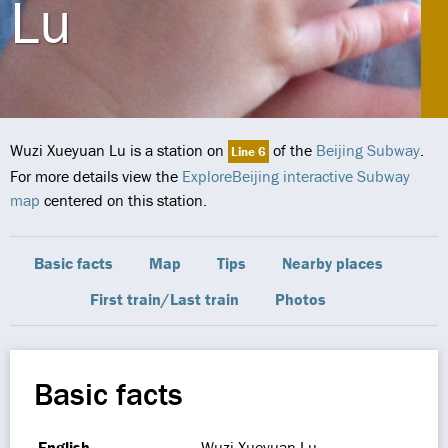
Lu
Wuzi Xueyuan Lu is a station on
of the
Beijing Subway
.
Line 6
For more details view the
ExploreBeijing interactive Subway
map
centered on this station.
Basic facts
Map
Tips
Nearby places
First train/Last train
Photos
Basic facts
English
Wuzi Xueyuan Lu