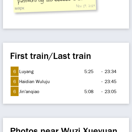
Nov 14, 2019
door:666666
марк
First train/Last train
6
Luyang
5:25
-
23:34
6
Haidian Wuluju
-
23:45
6
Jin'anqiao
5:08
-
23:05
Photos near Wuzi Xueyuan