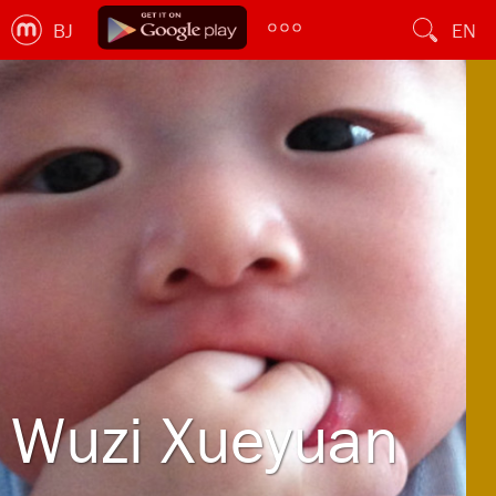
BJ
EN
Wuzi Xueyuan