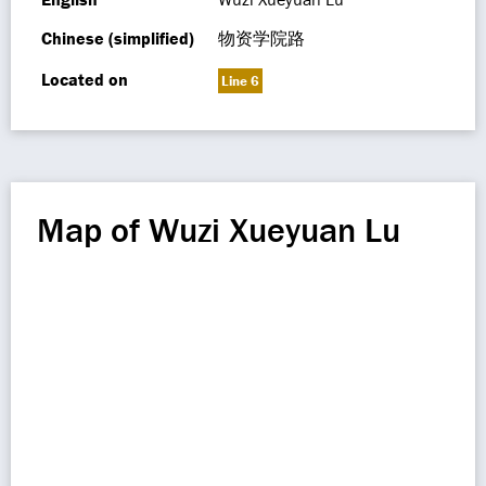
Chinese (simplified)
物资学院路
Located on
Line 6
Map of Wuzi Xueyuan Lu