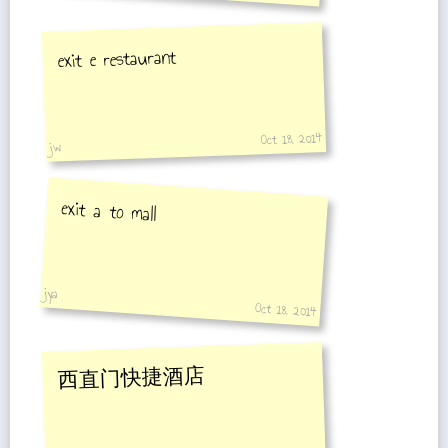
exit e restaurant
Oct 18, 2014
jw
exit a to mall
jya
Oct 18, 2014
西直门快捷酒店