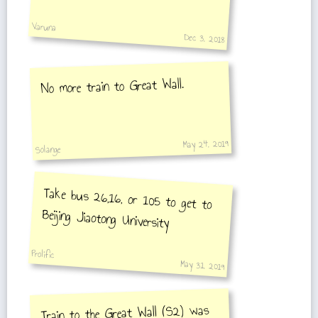
get into the ent
Varuna
Dec 3, 2018
No more train to Great Wall.
May 24, 2019
Solange
Take bus 26,16, or 105 to get to
Beijing Jiaotong University
Prolific
May 31, 2019
Train to the Great Wall (S2) was