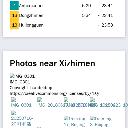
4
Anheqiaobei
5:29
-
23:44
13
Dongzhimen
5:34
-
22:41
13
Huilongguan
-
23:53
Photos near Xizhimen
IMG_0301
Copyright: handelding
https://creativecommons.org/licenses/by/4.0/