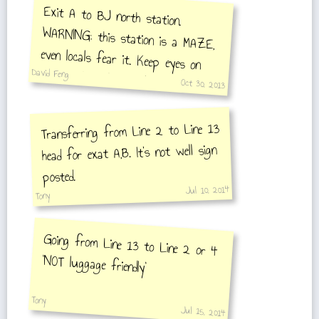
Exit A to BJ north station.
WARNING: this station is a MAZE,
even locals fear it. Keep eyes on
signs and hands on belongings at all
David Feng
Oct 30, 2013
times.
Transferring from Line 2 to Line 13
head for exat A,B. It's not well sign
posted.
Jul 10, 2014
Tony
Going from Line 13 to Line 2 or 4
'NOT luggage friendly'
Tony
Jul 15, 2014