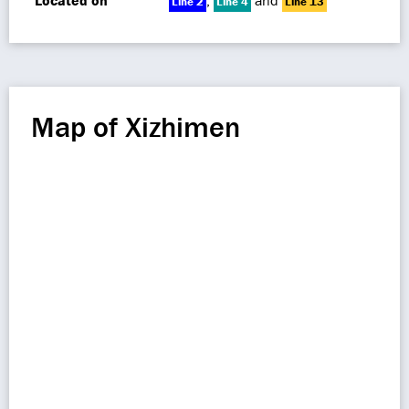
Located on
,
and
Line 2
Line 4
Line 13
Map of Xizhimen