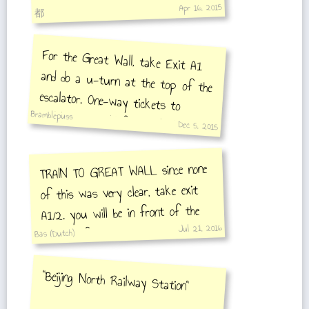
Apr 16, 2015
都
For the Great Wall, take Exit A1
and do a u-turn at the top of the
escalator. One-way tickets to
Badaling are sold from a little
window outside the station and cost
Bramblepuss
Dec 5, 2015
6 RMB.
TRAIN TO GREAT WALL since none
of this was very clear, take exit
A1/2. you will be in front of the
Jul 21, 2016
station. if you have an IC (metro)
Bas (Dutch)
card you dont need to buy a ticket.
if you dont buy one at the window
"Beijing North Railway Station"
next to the escalator. after this