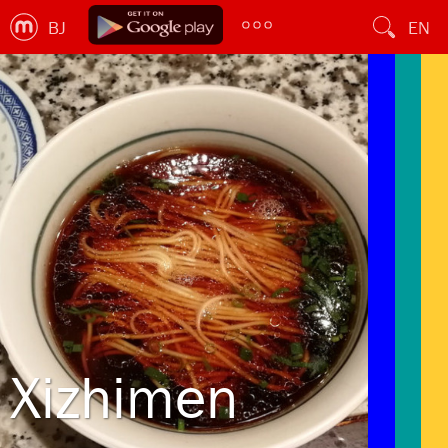
BJ
EN
Xizhimen