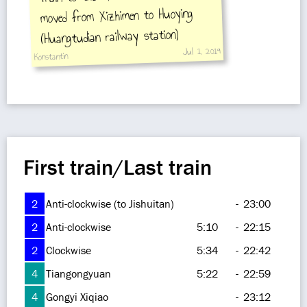
moved from Xizhimen to Huoying
(Huangtudian railway station)
Jul 1, 2019
Konstantin
First train/Last train
2
Anti-clockwise (to Jishuitan)
-
23:00
2
Anti-clockwise
5:10
-
22:15
2
Clockwise
5:34
-
22:42
4
Tiangongyuan
5:22
-
22:59
4
Gongyi Xiqiao
-
23:12