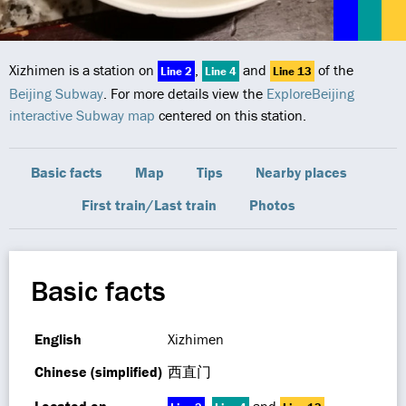
Xizhimen is a station on
,
and
of the
Line 2
Line 4
Line 13
Beijing Subway
. For more details view the
ExploreBeijing
interactive Subway map
centered on this station.
Basic facts
Map
Tips
Nearby places
First train/Last train
Photos
Basic facts
English
Xizhimen
Chinese (simplified)
西直门