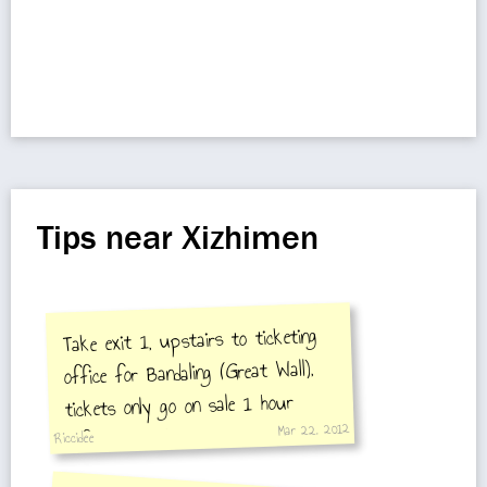
Tips near Xizhimen
Take exit 1, upstairs to ticketing
office for Bandaling (Great Wall),
tickets only go on sale 1 hour
Mar 22, 2012
before train departs
Riccidee