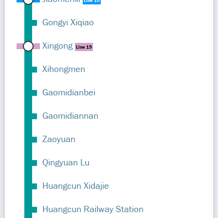
Line 10
Gongyi Xiqiao
Xingong
Line 19
Xihongmen
Gaomidianbei
Gaomidiannan
Zaoyuan
Qingyuan Lu
Huangcun Xidajie
Huangcun Railway Station