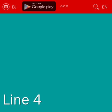
BJ
EN
Line 4