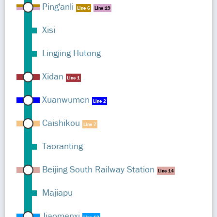
Ping'anli
Line 6
Line 19
Xisi
Lingjing Hutong
Xidan
Line 1
Xuanwumen
Line 2
Caishikou
Line 7
Taoranting
Beijing South Railway Station
Line 14
Majiapu
Jiaomenxi