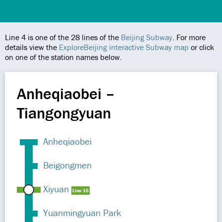
Line 4 is one of the 28 lines of the
Beijing Subway
. For more
details view the
ExploreBeijing interactive Subway map
or click
on one of the station names below.
Anheqiaobei –
Tiangongyuan
Anheqiaobei
Beigongmen
Xiyuan
Line 16
Yuanmingyuan Park