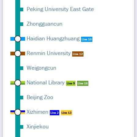
Peking University East Gate
Zhongguancun
Haidian Huangzhuang
Line 10
Renmin University
Line 12
Weigongcun
National Library
Line 9
Line 16
Beijing Zoo
Xizhimen
Line 2
Line 13
Xinjiekou