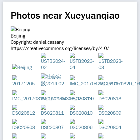
Photos near Xueyuanqiao
Beijing
Copyright: daniel.cassany
https://creativecommons.org/licenses/by/4.0/