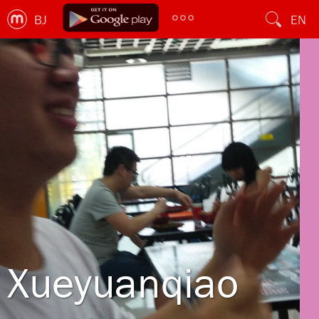
BJ
EN
Xueyuanqiao