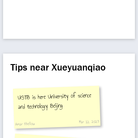
Tips near Xueyuanqiao
USTB is here University of science
and technology Beijing
Mar 12, 2023
Amar Khellou