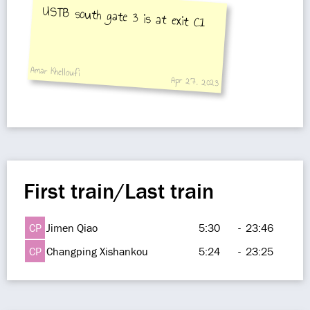
USTB south gate 3 is at exit C1
Amar Khelloufi
Apr 27, 2023
First train/Last train
CP
Jimen Qiao
5:30
-
23:46
CP
Changping Xishankou
5:24
-
23:25