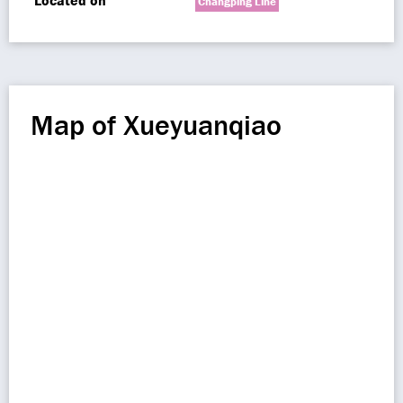
Located on
Changping Line
Map of Xueyuanqiao