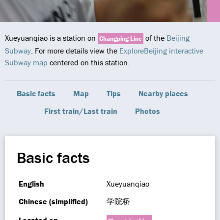
Xueyuanqiao is a station on
of the
Beijing
Changping Line
Subway
. For more details view the
ExploreBeijing interactive
Subway map
centered on this station.
Basic facts
Map
Tips
Nearby places
First train/Last train
Photos
Basic facts
English
Xueyuanqiao
Chinese (simplified)
学院桥