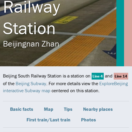
Railway
Station
Beijingnan Zhan
Beijing South Railway Station is a station on
and
Line 4
Line 14
of the
Beijing Subway
. For more details view the
ExploreBeijing
interactive Subway map
centered on this station.
Basic facts
Map
Tips
Nearby places
First train/Last train
Photos