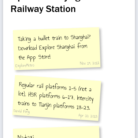
Railway Station
Taking a bullet train to Shanghai?
Download Explore Shanghai from
the App Store!
Nov 19, 2011
ExploreMetro
Regular rail platforms 1-5 (not a
lot). HSR platforms 6-17. Intercity
trains to Tianjin platforms 18-23.
David Feng
Platform 24 is exit only.
Apr 10, 2013
Nadrazi