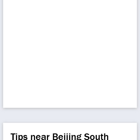
Tips near Beijing South