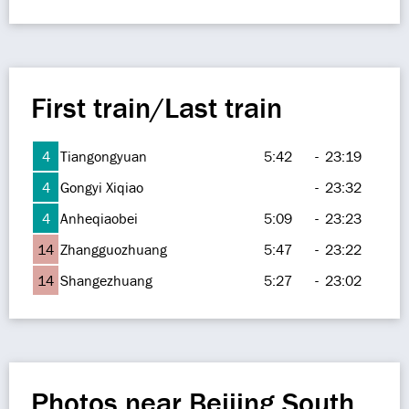
First train/Last train
4
Tiangongyuan
5:42
-
23:19
4
Gongyi Xiqiao
-
23:32
4
Anheqiaobei
5:09
-
23:23
14
Zhangguozhuang
5:47
-
23:22
14
Shangezhuang
5:27
-
23:02
Photos near Beijing South