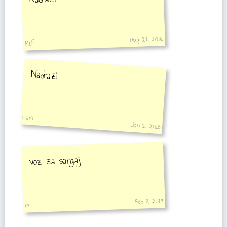
Aug 21, 2016
Mtf
Nadrazi
Lam
Jan 2, 2018
voz za sangaj
Feb 8, 2019
m