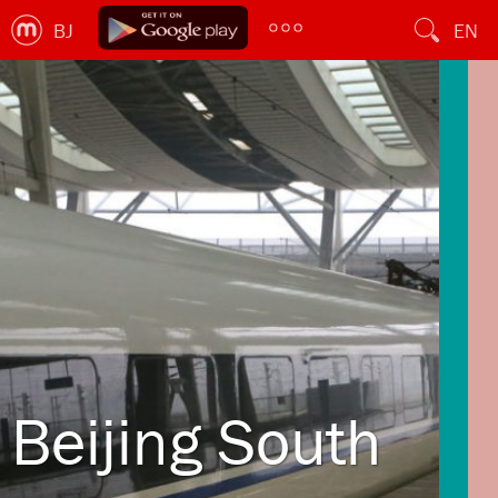
BJ
EN
Beijing South