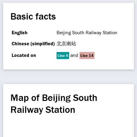
Basic facts
English
Beijing South Railway Station
Chinese (simplified)
北京南站
Located on
and
Line 4
Line 14
Map of Beijing South
Railway Station