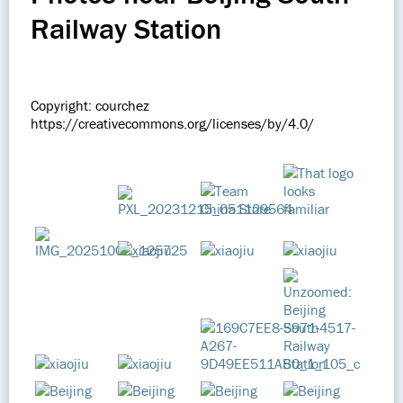
Railway Station
Copyright: courchez
https://creativecommons.org/licenses/by/4.0/