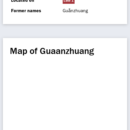
Located on
Line 1
Former names
Guǎnzhuang
Map of Guaanzhuang