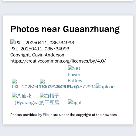
Photos near Guaanzhuang
PXL_20250411_035734993
Copyright: Gavin Anderson
https://creativecommons.org/licenses/by/4.0/
Photos provided by
Flickr
are under the copyright of their owners.