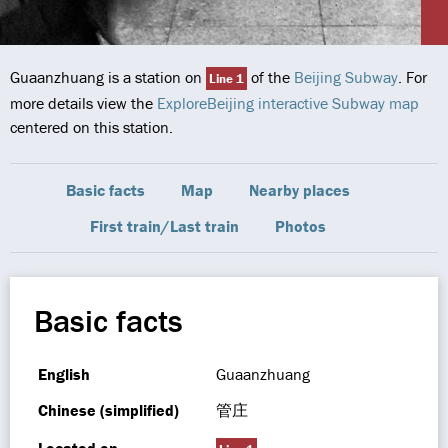
Guaanzhuang is a station on
of the
Beijing Subway
. For
Line 1
more details view the
ExploreBeijing interactive Subway map
centered on this station.
Basic facts
Map
Nearby places
First train/Last train
Photos
Basic facts
English
Guaanzhuang
Chinese (simplified)
管庄