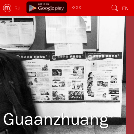
BJ
EN
Guaanzhuang