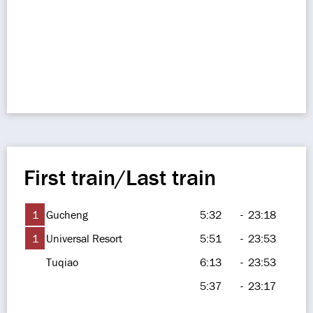
First train/Last train
1
Gucheng
5:32
-
23:18
1
Universal Resort
5:51
-
23:53
Tuqiao
6:13
-
23:53
5:37
-
23:17