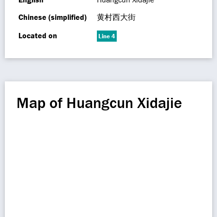
Chinese (simplified)
黄村西大街
Located on
Line 4
Map of Huangcun Xidajie