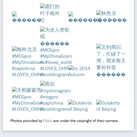
Photos provided by
Flickr
are under the copyright of their owners.