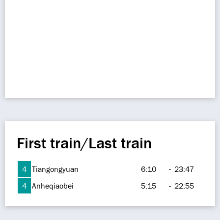
First train/Last train
4
Tiangongyuan
6:10
-
23:47
4
Anheqiaobei
5:15
-
22:55