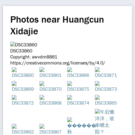
Photos near Huangcun
Xidajie
DSC33860
Copyright: awvdm8881
https://creativecommons.org/licenses/by/4.0/