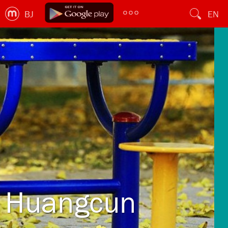
BJ
EN
Huangcun