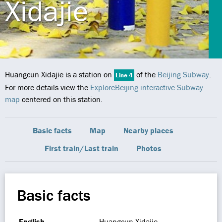
Xidajie
Huangcun Xidajie is a station on
of the
Beijing Subway
.
Line 4
For more details view the
ExploreBeijing interactive Subway
map
centered on this station.
Basic facts
Map
Nearby places
First train/Last train
Photos
Basic facts
English
Huangcun Xidajie