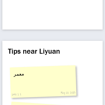
Tips near Liyuan
معمر
May 10, 2015
1990 1 1