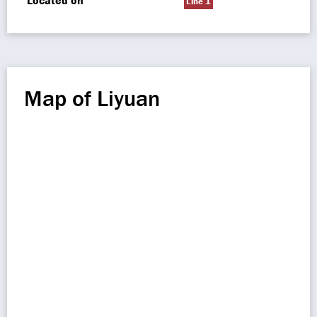
Located on
Line 1
Map of Liyuan