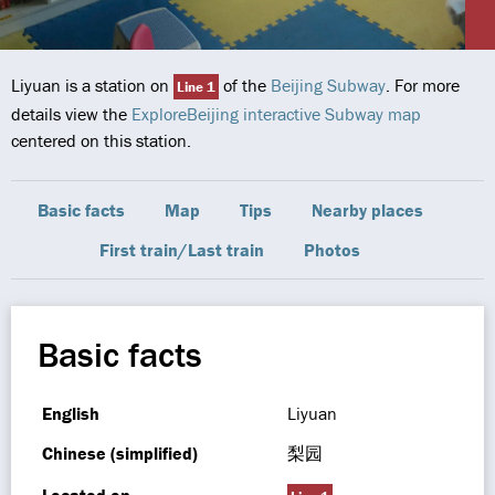
Liyuan is a station on
of the
Beijing Subway
. For more
Line 1
details view the
ExploreBeijing interactive Subway map
centered on this station.
Basic facts
Map
Tips
Nearby places
First train/Last train
Photos
Basic facts
English
Liyuan
Chinese (simplified)
梨园