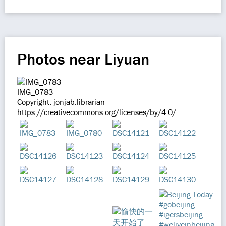
Photos near Liyuan
IMG_0783
Copyright: jonjab.librarian
https://creativecommons.org/licenses/by/4.0/