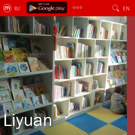
BJ
EN
Liyuan