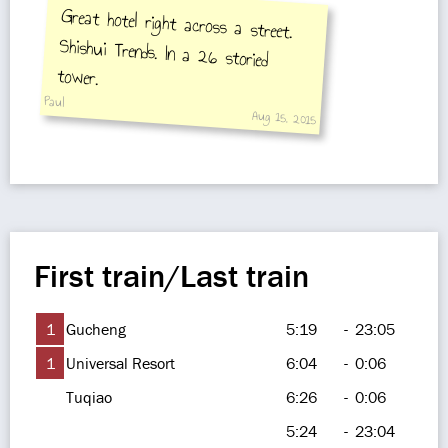
Great hotel right across a street.
Shishui Trends. In a 26 storied
tower.
Paul
Aug 15, 2015
First train/Last train
1
Gucheng
5:19
-
23:05
1
Universal Resort
6:04
-
0:06
Tuqiao
6:26
-
0:06
5:24
-
23:04