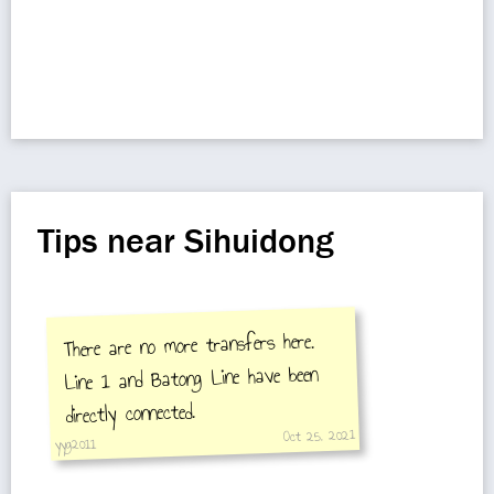
Tips near Sihuidong
There are no more transfers here.
Line 1 and Batong Line have been
directly connected.
Oct 25, 2021
yyg2011