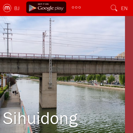
BJ
EN
Sihuidong