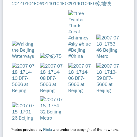
Photos provided by
Flickr
are under the copyright of their owners.