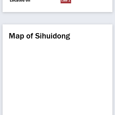
Located on
Line 1
Map of Sihuidong