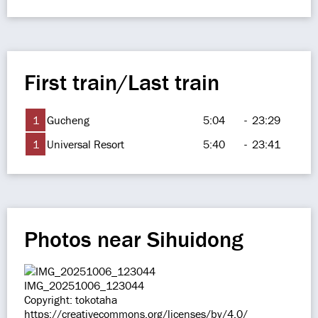
First train/Last train
1
Gucheng
5:04
-
23:29
1
Universal Resort
5:40
-
23:41
Photos near Sihuidong
IMG_20251006_123044
Copyright: tokotaha
https://creativecommons.org/licenses/by/4.0/