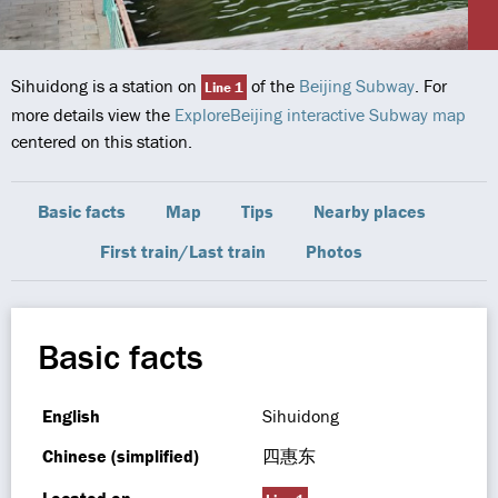
Sihuidong is a station on
of the
Beijing Subway
. For
Line 1
more details view the
ExploreBeijing interactive Subway map
centered on this station.
Basic facts
Map
Tips
Nearby places
First train/Last train
Photos
Basic facts
English
Sihuidong
Chinese (simplified)
四惠东