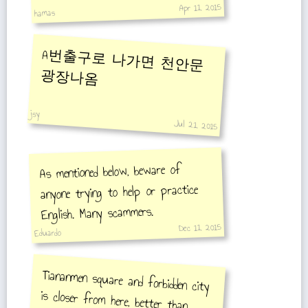
Apr 11, 2015
hamas
A번출구로 나가면 천안문
광장나옴
jsy
Jul 21, 2015
As mentioned below, beware of
anyone trying to help or practice
English. Many scammers.
Dec 11, 2015
Eduardo
Tiananmen square and forbidden city
is closer from here, better than