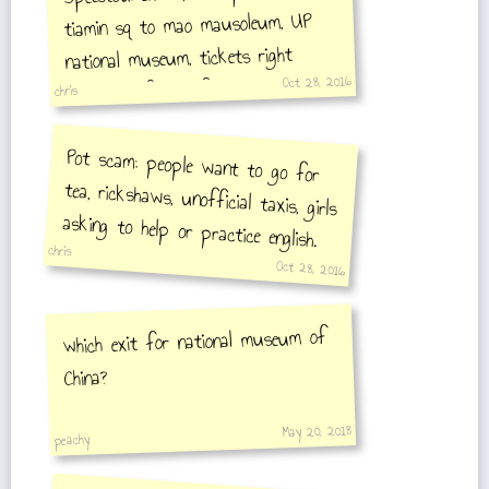
tiamin sq to mao mausoleum, UP
national museum, tickets right
Oct 28, 2016
entrance left, UP forbidden city
chris
Pot scam: people want to go for
tea, rickshaws, unofficial taxis, girls
asking to help or practice english.
chris
Dont give up ID/mail/name
Oct 28, 2016
which exit for national museum of
China?
May 20, 2018
peachy