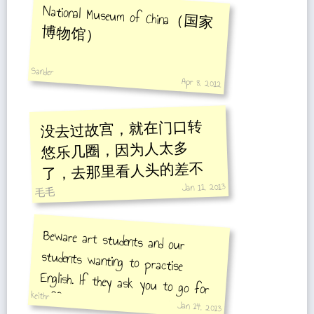
National Museum of China（国家
博物馆）
Sander
Apr 8, 2012
没去过故宫，就在门口转
悠乐几圈，因为人太多
了，去那里看人头的差不
Jan 11, 2013
多。
毛毛
Beware art students and our
students wanting to practise
English. If they ask you to go for
coffee or tea be polite and do not
keithr
Jan 14, 2013