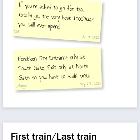
If you're asked to go for tea,
totally go, the very best 1000Yuan
you will ever spend.
Nick
Jul 9, 2018
Forbbiden City Entrance only at
South Gate; Exit only at North
Gate: so you have to walk until
May 27, 2019
Tian'anmen East St.
Solange
First train/Last train