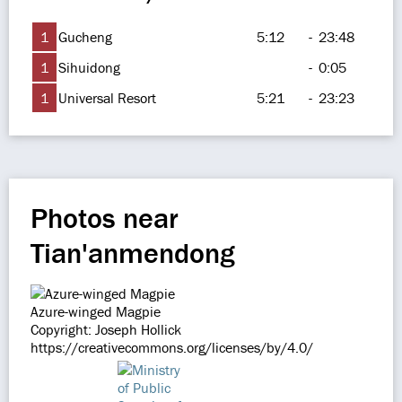
1
Gucheng
5:12
-
23:48
1
Sihuidong
-
0:05
1
Universal Resort
5:21
-
23:23
Photos near
Tian'anmendong
Azure-winged Magpie
Copyright: Joseph Hollick
https://creativecommons.org/licenses/by/4.0/