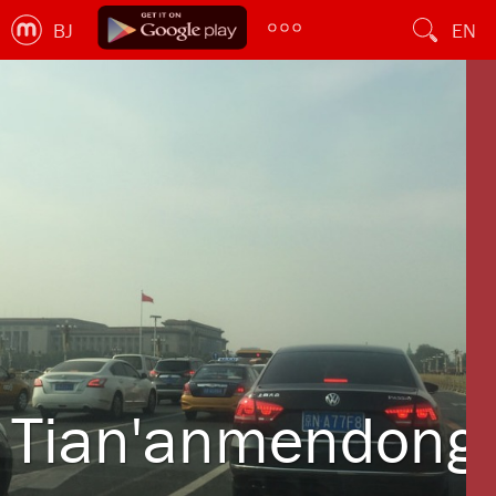
BJ
EN
Tian'anmendong