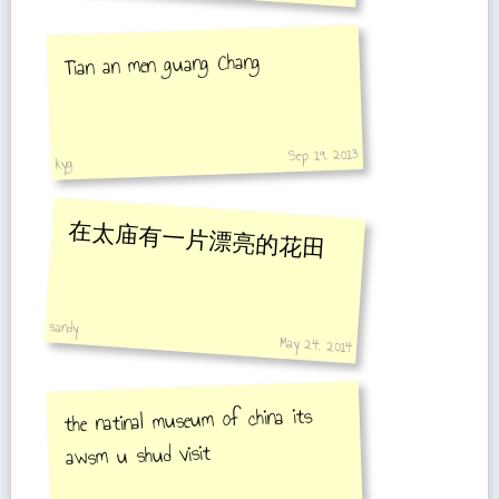
go.
Tian an men guang Chang
Sep 19, 2013
kyg
在太庙有一片漂亮的花田
sandy
May 24, 2014
the natinal museum of china its
awsm u shud visit