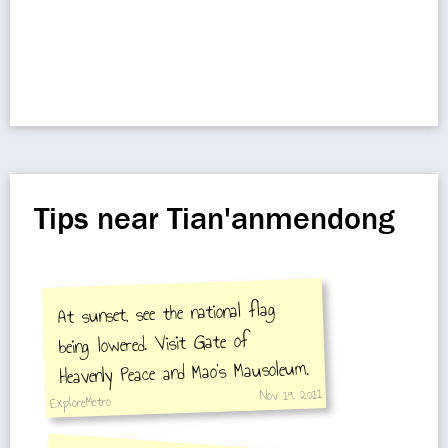
Tips near Tian'anmendong
At sunset, see the national flag
being lowered. Visit Gate of
Heavenly Peace and Mao's Mausoleum.
Nov 19, 2011
ExploreMetro