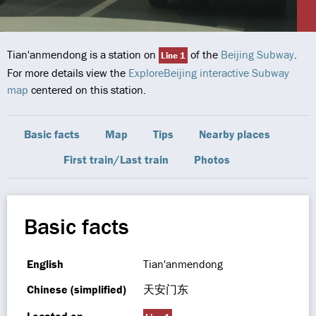
Tian'anmendong is a station on
of the
Beijing Subway
.
Line 1
For more details view the
ExploreBeijing interactive Subway
map
centered on this station.
Basic facts
Map
Tips
Nearby places
First train/Last train
Photos
Basic facts
English
Tian'anmendong
Chinese (simplified)
天安门东