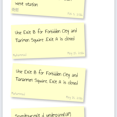
west station
尧哲
Feb 5, 2016
Use Exit B for Forbidden City and
Tian'men Square .Exit A is closed
May 15, 2016
Muhammad
Use Exit B for Forbidden City and
Tiananmen Square, Exit A is closed
Muhammad
May 15, 2016
Speedtour:exit d, underpass(UP)