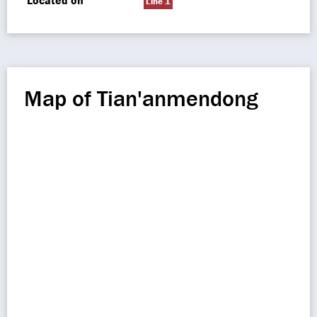
Located on
Line 1
Map of Tian'anmendong