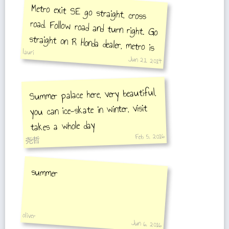
Metro exit SE go straight, cross
road. Follow road and turn right. Go
straight on R Honda dealer, metro is
lauri
there.
Jun 21, 2014
Summer palace here, very beautiful,
you can ice-skate in winter, visit
takes a whole day
Feb 5, 2016
尧哲
summer
oliver
Jun 6, 2016