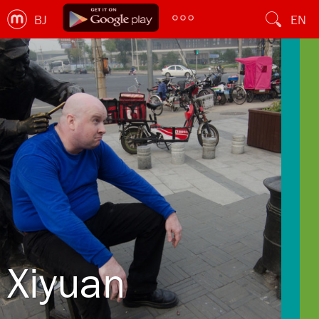
BJ
EN
Xiyuan