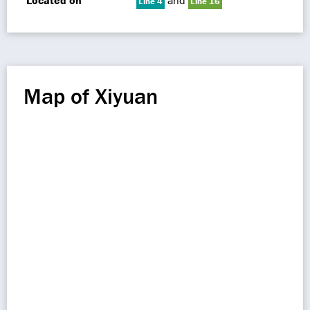
Located on
and
Line 4
Line 16
Map of Xiyuan