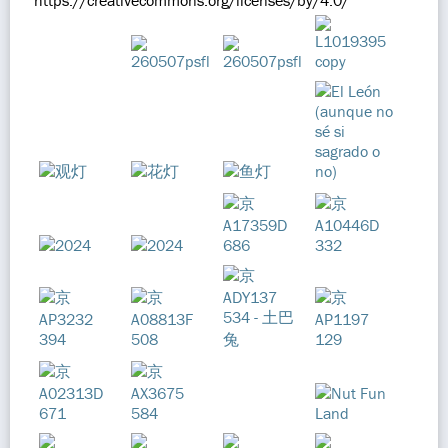
https://creativecommons.org/licenses/by/4.0/