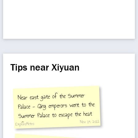
Tips near Xiyuan
Near east gate of the Summer
Palace - Qing emperors went to the
Summer Palace to escape the heat
Nov 19, 2011
of the inner city.
ExploreMetro