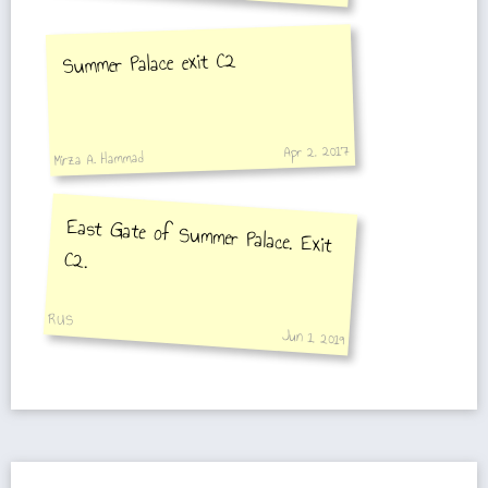
Summer Palace exit C2
Apr 2, 2017
Mirza A. Hammad
East Gate of Summer Palace. Exit
C2.
RUS
Jun 1, 2019