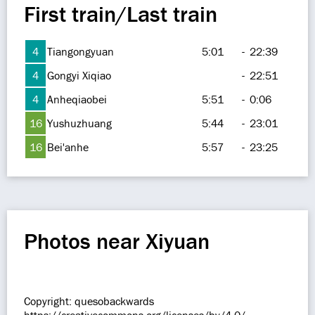
First train/Last train
4
Tiangongyuan
5:01
-
22:39
4
Gongyi Xiqiao
-
22:51
4
Anheqiaobei
5:51
-
0:06
16
Yushuzhuang
5:44
-
23:01
16
Bei'anhe
5:57
-
23:25
Photos near Xiyuan
Copyright: quesobackwards