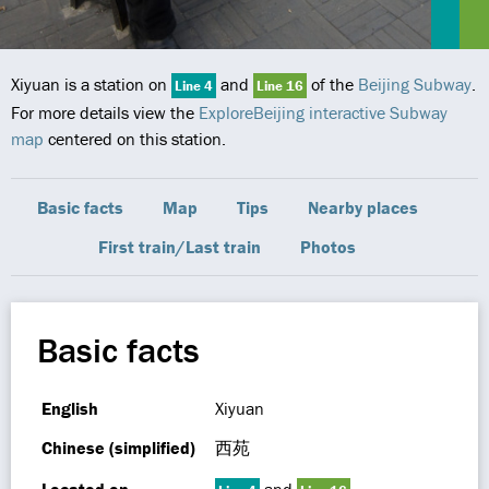
Xiyuan is a station on
and
of the
Beijing Subway
.
Line 4
Line 16
For more details view the
ExploreBeijing interactive Subway
map
centered on this station.
Basic facts
Map
Tips
Nearby places
First train/Last train
Photos
Basic facts
English
Xiyuan
Chinese (simplified)
西苑