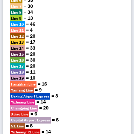
= 35
Line 6
= 30
Line 7
= 34
Line 8
= 13
Line 9
= 46
Line 10
= 4
Line 11
= 20
Line 12
= 17
Line 13
= 33
Line 14
= 20
Line 15
= 30
Line 16
= 20
Line 17
= 11
Line 18
= 10
Line 19
= 16
Fangshan Line
= 9
Yanfang Line
= 3
Daxing Airport Express
= 14
Yizhuang Line
= 20
Changping Line
= 6
Xijiao Line
= 8
Capital Airport Express
= 8
S1 Line
= 14
Yizhuang T1 Line