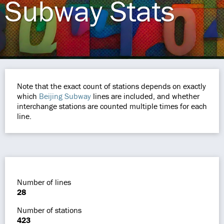
Subway Stats
Note that the exact count of stations depends on exactly
which
Beijing Subway
lines are included, and whether
interchange stations are counted multiple times for each
line.
Number of lines
28
Number of stations
423