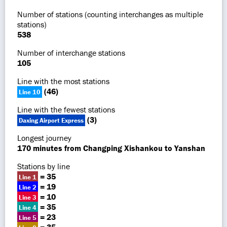
Number of stations (counting interchanges as multiple
stations)
538
Number of interchange stations
105
Line with the most stations
(46)
Line 10
Line with the fewest stations
(3)
Daxing Airport Express
Longest journey
170 minutes from Changping Xishankou to Yanshan
Stations by line
= 35
Line 1
= 19
Line 2
= 10
Line 3
= 35
Line 4
= 23
Line 5