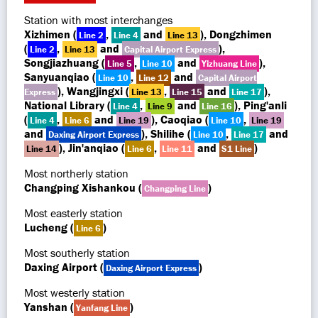
Station with most interchanges
Xizhimen (
,
and
), Dongzhimen
Line 2
Line 4
Line 13
(
,
and
),
Line 2
Line 13
Capital Airport Express
Songjiazhuang (
,
and
),
Line 5
Line 10
Yizhuang Line
Sanyuanqiao (
,
and
Line 10
Line 12
Capital Airport
), Wangjingxi (
,
and
),
Express
Line 13
Line 15
Line 17
National Library (
,
and
), Ping'anli
Line 4
Line 9
Line 16
(
,
and
), Caoqiao (
,
Line 4
Line 6
Line 19
Line 10
Line 19
and
), Shilihe (
,
and
Daxing Airport Express
Line 10
Line 17
), Jin'anqiao (
,
and
)
Line 14
Line 6
Line 11
S1 Line
Most northerly station
Changping Xishankou (
)
Changping Line
Most easterly station
Lucheng (
)
Line 6
Most southerly station
Daxing Airport (
)
Daxing Airport Express
Most westerly station
Yanshan (
)
Yanfang Line