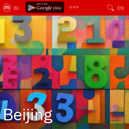
BJ
EN
Beijing